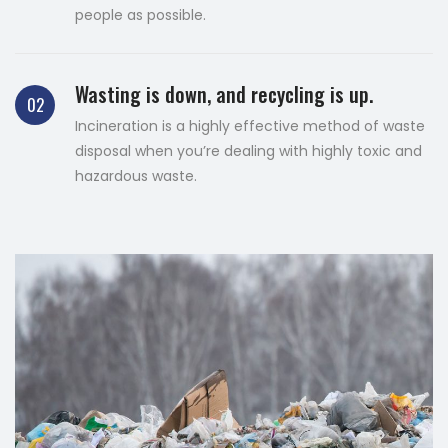
people as possible.
Wasting is down, and recycling is up.
02
Incineration is a highly effective method of waste
disposal when you’re dealing with highly toxic and
hazardous waste.