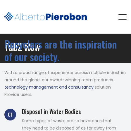
Recyclers are the inspiration
Tab2 Row
of our society.
With a broad range of experience across multiple industries
around the globe, our award-winning team produces
technology management and consultancy
solution
Provide users.
Disposal in Water Bodies
01
Some types of waste are so hazardous that
they need to be disposed of as far away from