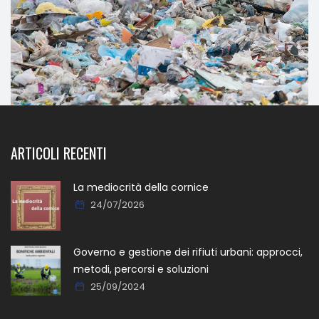
ARTICOLI RECENTI
La mediocrità della cornice
24/07/2026
Governo e gestione dei rifiuti urbani: approcci,
metodi, percorsi e soluzioni
25/09/2024