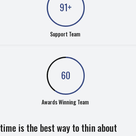
91
+
Support Team
60
Awards Winning Team
time is the best way to thin about