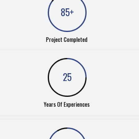
85
+
Project Completed
25
Years Of Experiences