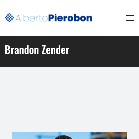
Brandon Zender