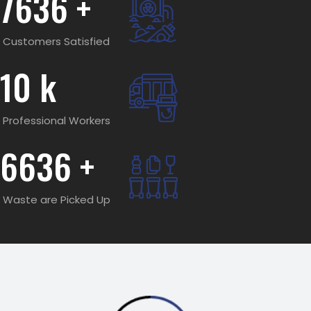
7636
+
Customers Satisfied
10
k
Professional Workers
6636
+
Waste are Picked Up