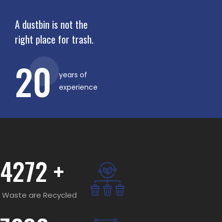
A dustbin is not the
right place for trash.
20
years of
experience
4272
+
Waste are Recycled