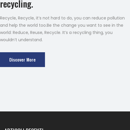
recycling.
Recycle, Recycle, it’s not hard to do, you can reduce pollution
and help the world too.Be the change you want to see in the
world: Reduce, Reuse, Recycle. It’s a recycling thing, you
wouldn’t understand.
Discover More